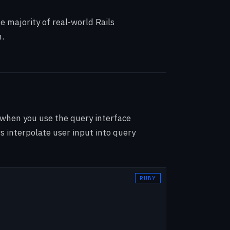
e majority of real-world Rails
h.
 when you use the query interface
s interpolate user input into query