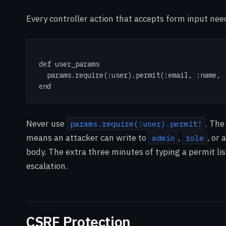
Every controller action that accepts form input needs
def user_params

  params.require(:user).permit(:email, :name, :
end
Never use
. The
params.require(:user).permit!
means an attacker can write to
,
, or
admin
role
body. The extra three minutes of typing a permit list
escalation.
CSRF Protection