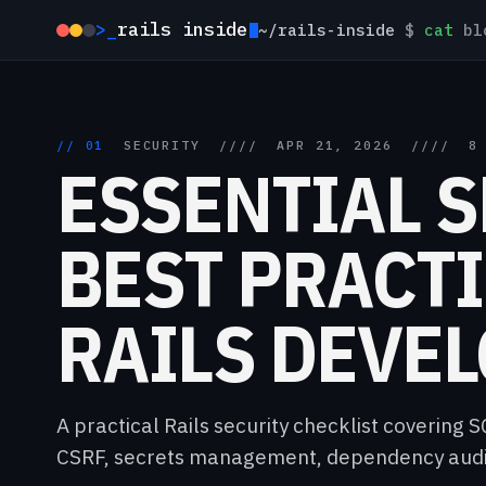
>_
rails inside
~/rails-inside
$
cat
blo
// 01
SECURITY
////
APR 21, 2026
////
8
ESSENTIAL 
BEST PRACTI
RAILS DEVE
A practical Rails security checklist covering 
CSRF, secrets management, dependency audit