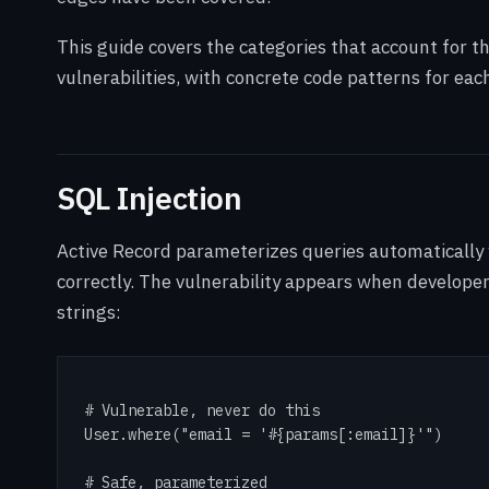
This guide covers the categories that account for th
vulnerabilities, with concrete code patterns for eac
SQL Injection
Active Record parameterizes queries automatically
correctly. The vulnerability appears when developer
strings:
# Vulnerable, never do this

User.where("email = '#{params[:email]}'")

# Safe, parameterized
