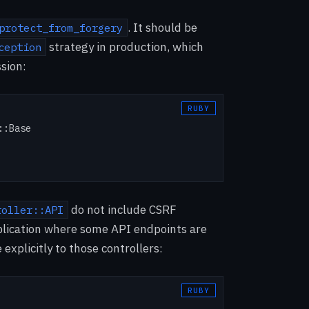
. It should be
protect_from_forgery
strategy in production, which
ception
ssion:
:Base

do not include CSRF
roller::API
application where some API endpoints are
xplicitly to those controllers: