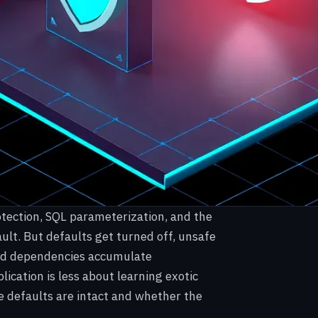
rotection, SQL parameterization, and the
ault. But defaults get turned off, unsafe
 and dependencies accumulate
plication is less about learning exotic
 defaults are intact and whether the