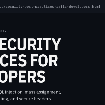
g/security-best-practices-rails-developers.html
 MIN
SECURITY
CES FOR
LOPERS
SQL injection, mass assignment,
ing, and secure headers.