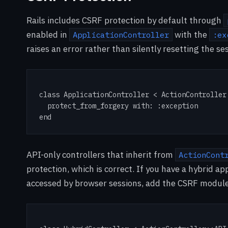
Rails includes CSRF protection by default through
enabled in
with the
ApplicationController
:ex
raises an error rather than silently resetting the se
class ApplicationController < ActionController:
  protect_from_forgery with: :exception

end
API-only controllers that inherit from
ActionCont
protection, which is correct. If you have a hybrid 
accessed by browser sessions, add the CSRF module e