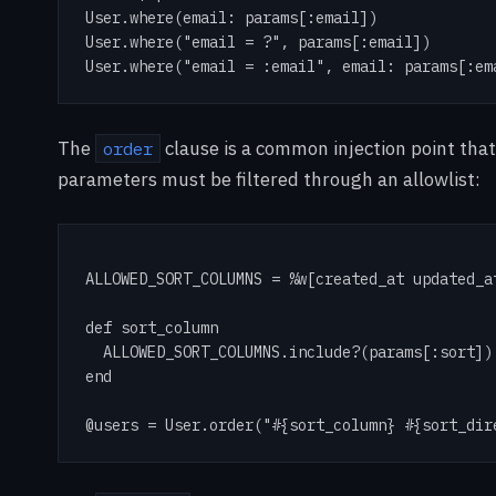
User.where(email: params[:email])

User.where("email = ?", params[:email])

User.where("email = :email", email: params[:em
The
clause is a common injection point that
order
parameters must be filtered through an allowlist:
ALLOWED_SORT_COLUMNS = %w[created_at updated_at
def sort_column

  ALLOWED_SORT_COLUMNS.include?(params[:sort])
end

@users = User.order("#{sort_column} #{sort_dir