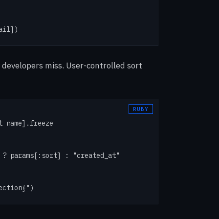
ail])
 developers miss. User-controlled sort
 name].freeze

 ? params[:sort] : "created_at"

ection}")