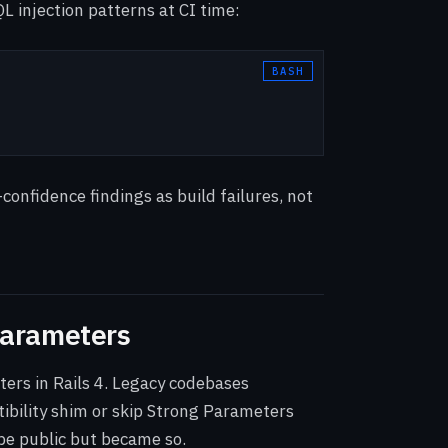
L injection patterns at CI time:
confidence findings as build failures, not
Parameters
ers in Rails 4. Legacy codebases
ibility shim or skip Strong Parameters
be public but became so.