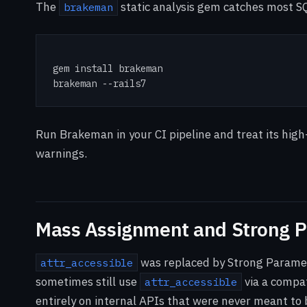
The
static analysis gem catches most SQ
brakeman
gem install brakeman

brakeman --rails7
Run Brakeman in your CI pipeline and treat its high-
warnings.
Mass Assignment and Strong 
was replaced by Strong Paramet
attr_accessible
sometimes still use
via a compat
attr_accessible
entirely on internal APIs that were never meant to 