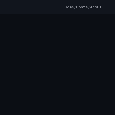
Home
/
Posts
/
About