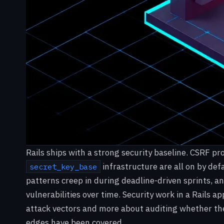
Rails ships with a strong security baseline. CSRF p
infrastructure are all on by def
secret_key_base
patterns creep in during deadline-driven sprints,
vulnerabilities over time. Security work in a Rails ap
attack vectors and more about auditing whether the
edges have been covered.