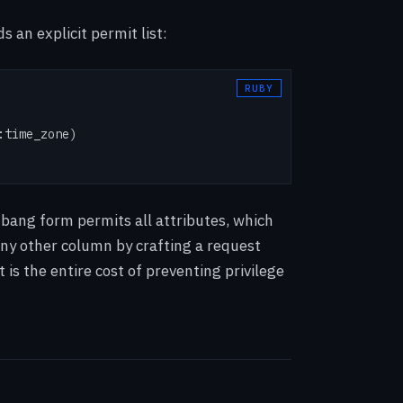
 an explicit permit list:
time_zone)

 bang form permits all attributes, which
 any other column by crafting a request
 is the entire cost of preventing privilege